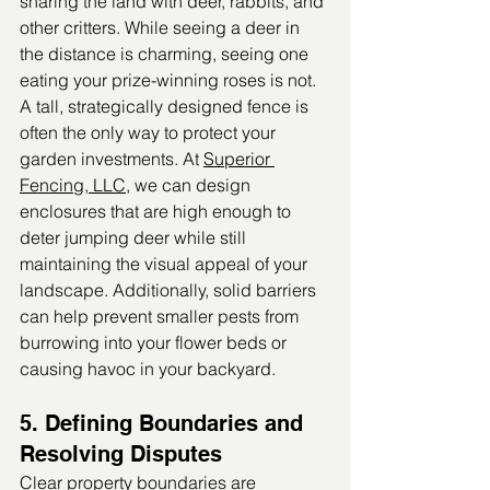
sharing the land with deer, rabbits, and 
other critters. While seeing a deer in 
the distance is charming, seeing one 
eating your prize-winning roses is not.
A tall, strategically designed fence is 
often the only way to protect your 
garden investments. At 
Superior 
Fencing, LLC
, we can design 
enclosures that are high enough to 
deter jumping deer while still 
maintaining the visual appeal of your 
landscape. Additionally, solid barriers 
can help prevent smaller pests from 
burrowing into your flower beds or 
causing havoc in your backyard.
5. Defining Boundaries and 
Resolving Disputes
Clear property boundaries are 