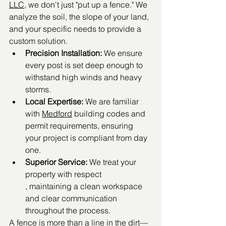
LLC
, we don't just "put up a fence." We 
analyze the soil, the slope of your land, 
and your specific needs to provide a 
custom solution.
Precision Installation:
 We ensure 
every post is set deep enough to 
withstand high winds and heavy 
storms.
Local Expertise:
 We are familiar 
with 
Medford
 building codes and 
permit requirements, ensuring 
your project is compliant from day 
one.
Superior Service:
 We treat your 
property with respect
, maintaining a clean workspace 
and clear communication 
throughout the process.
A fence is more than a line in the dirt—