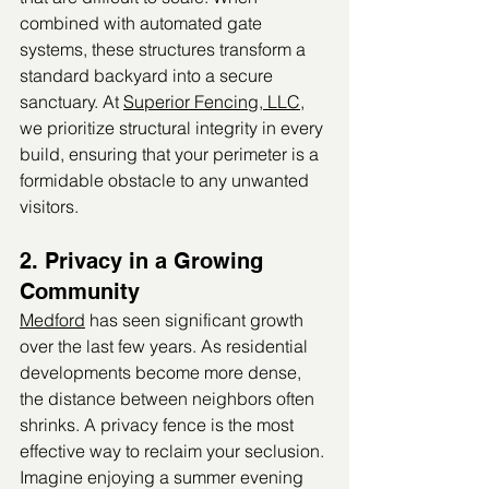
combined with automated gate 
systems, these structures transform a 
standard backyard into a secure 
sanctuary. At 
Superior Fencing, LLC
, 
we prioritize structural integrity in every 
build, ensuring that your perimeter is a 
formidable obstacle to any unwanted 
visitors.
2. Privacy in a Growing 
Community
Medford
 has seen significant growth 
over the last few years. As residential 
developments become more dense, 
the distance between neighbors often 
shrinks. A privacy fence is the most 
effective way to reclaim your seclusion.
Imagine enjoying a summer evening 