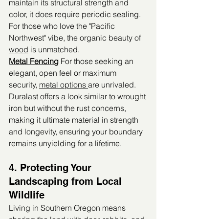
maintain its structural strength and 
color, it does require periodic sealing. 
For those who love the "Pacific 
Northwest" vibe, the organic beauty of 
wood
 is unmatched.
Metal Fencing
 For those seeking an 
elegant, open feel or maximum 
security, 
metal options 
are unrivaled. 
Duralast offers a look similar to wrought 
iron but without the rust concerns, 
making it ultimate material in strength 
and longevity, ensuring your boundary 
remains unyielding for a lifetime.
4. Protecting Your 
Landscaping from Local 
Wildlife
Living in Southern Oregon means 