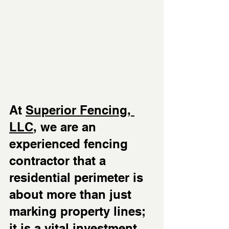
At 
Superior Fencing, 
LLC
, we are an 
experienced fencing 
contractor that a 
residential perimeter is 
about more than just 
marking property lines; 
it is a vital investment 