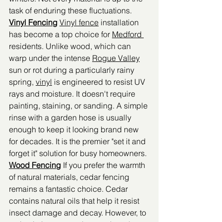
task of enduring these fluctuations.
Vinyl Fencing
Vinyl fence
 installation 
has become a top choice for 
Medford 
residents. Unlike wood, which can 
warp under the intense 
Rogue Valley
sun or rot during a particularly rainy 
spring, 
vinyl
 is engineered to resist UV 
rays and moisture. It doesn't require 
painting, staining, or sanding. A simple 
rinse with a garden hose is usually 
enough to keep it looking brand new 
for decades. It is the premier "set it and 
forget it" solution for busy homeowners.
Wood Fencing
 If you prefer the warmth 
of natural materials, cedar fencing 
remains a fantastic choice. Cedar 
contains natural oils that help it resist 
insect damage and decay. However, to 