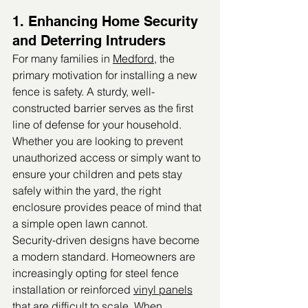
1. Enhancing Home Security 
and Deterring Intruders
For many families in 
Medford
, the 
primary motivation for installing a new 
fence is safety. A sturdy, well-
constructed barrier serves as the first 
line of defense for your household. 
Whether you are looking to prevent 
unauthorized access or simply want to 
ensure your children and pets stay 
safely within the yard, the right 
enclosure provides peace of mind that 
a simple open lawn cannot.
Security-driven designs have become 
a modern standard. Homeowners are 
increasingly opting for steel fence 
installation or reinforced 
vinyl panels
that are difficult to scale. When 