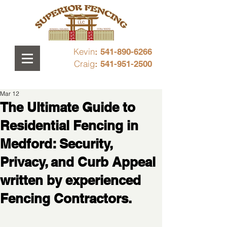
Kevin
: 541-890-6266
Craig
: 541-951-2500
Mar 12
The Ultimate Guide to
Residential Fencing in
Medford: Security,
Privacy, and Curb Appeal
written by experienced
Fencing Contractors.