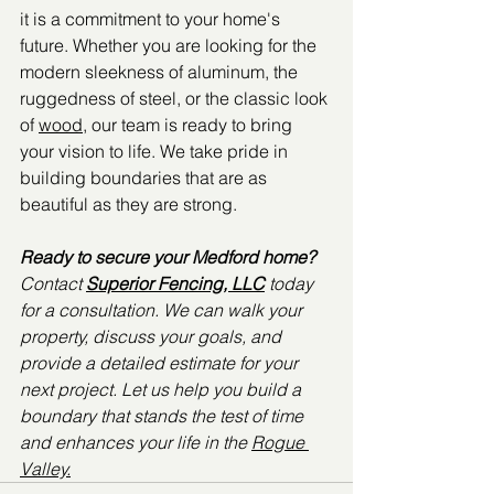
it is a commitment to your home's 
future. Whether you are looking for the 
modern sleekness of aluminum, the 
ruggedness of steel, or the classic look 
of 
wood
, our team is ready to bring 
your vision to life. We take pride in 
building boundaries that are as 
beautiful as they are strong.
Ready to secure your Medford home?
Contact 
Superior Fencing, LLC
 today 
for a consultation. We can walk your 
property, discuss your goals, and 
provide a detailed estimate for your 
next project. Let us help you build a 
boundary that stands the test of time 
and enhances your life in the 
Rogue 
Valley.