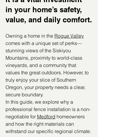
in your home’s safety, 
value, and daily comfort.
Owning a home in the 
Rogue Valley
comes with a unique set of perks—
stunning views of the Siskiyou 
Mountains, proximity to world-class 
vineyards, and a community that 
values the great outdoors. However, to 
truly enjoy your slice of Southern 
Oregon, your property needs a clear, 
secure boundary. 
In this guide, we explore why a 
professional fence installation is a non-
negotiable for 
Medford
 homeowners 
and how the right materials can 
withstand our specific regional climate.