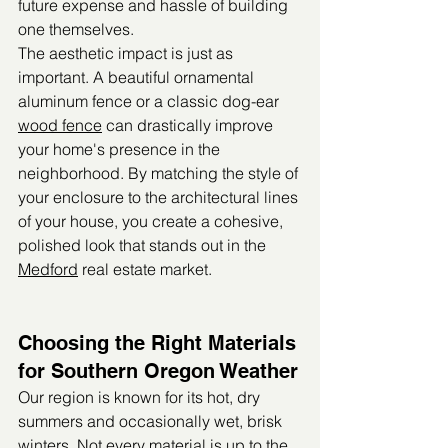
future expense and hassle of building 
one themselves.
The aesthetic impact is just as 
important. A beautiful ornamental 
aluminum fence or a classic dog-ear 
wood fence
 can drastically improve 
your home's presence in the 
neighborhood. By matching the style of 
your enclosure to the architectural lines 
of your house, you create a cohesive, 
polished look that stands out in the 
Medford
 real estate market.
Choosing the Right Materials 
for Southern Oregon Weather
Our region is known for its hot, dry 
summers and occasionally wet, brisk 
winters. Not every material is up to the 