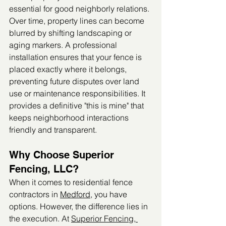
essential for good neighborly relations. 
Over time, property lines can become 
blurred by shifting landscaping or 
aging markers. A professional 
installation ensures that your fence is 
placed exactly where it belongs, 
preventing future disputes over land 
use or maintenance responsibilities. It 
provides a definitive "this is mine" that 
keeps neighborhood interactions 
friendly and transparent.
Why Choose Superior 
Fencing, LLC?
When it comes to residential fence 
contractors in 
Medford
, you have 
options. However, the difference lies in 
the execution. At 
Superior Fencing, 