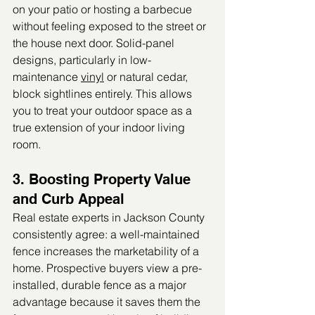
on your patio or hosting a barbecue 
without feeling exposed to the street or 
the house next door. Solid-panel 
designs, particularly in low-
maintenance 
vinyl
 or natural cedar, 
block sightlines entirely. This allows 
you to treat your outdoor space as a 
true extension of your indoor living 
room.
3. Boosting Property Value 
and Curb Appeal
Real estate experts in Jackson County 
consistently agree: a well-maintained 
fence increases the marketability of a 
home. Prospective buyers view a pre-
installed, durable fence as a major 
advantage because it saves them the 