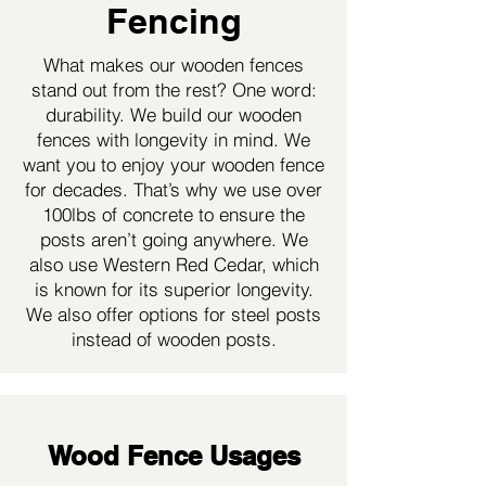
Fencing
What makes our wooden fences
stand out from the rest? One word:
durability. We build our wooden
fences with longevity in mind. We
want you to enjoy your wooden fence
for decades. That’s why we use over
100lbs of concrete to ensure the
posts aren’t going anywhere. We
also use Western Red Cedar, which
is known for its superior longevity.
We also offer options for steel posts
instead of wooden posts.
Wood Fence Usages