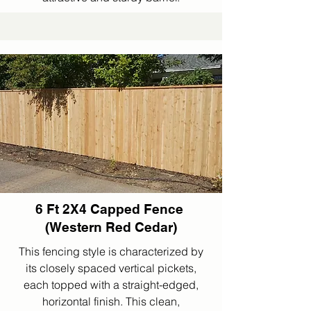
6 Ft 2X4 Capped Fence
(Western Red Cedar)
This fencing style is characterized by
its closely spaced vertical pickets,
each topped with a straight-edged,
horizontal finish. This clean,