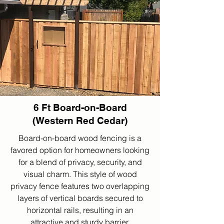
6 Ft Board-on-Board
(Western Red Cedar)
Board-on-board wood fencing is a
favored option for homeowners looking
for a blend of privacy, security, and
visual charm. This style of wood
privacy fence features two overlapping
layers of vertical boards secured to
horizontal rails, resulting in an
attractive and sturdy barrier.