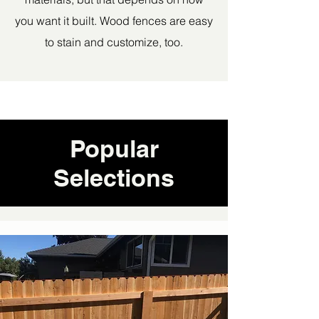
you want it built. Wood fences are easy
to stain and customize, too.
Popular
Selections