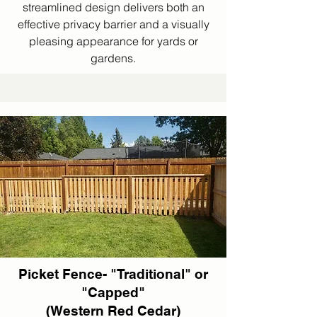
streamlined design delivers both an
effective privacy barrier and a visually
pleasing appearance for yards or
gardens.
Picket Fence- "Traditional" or
"Capped"
(Western Red Cedar)