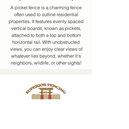
A picket fence is a charming fence
often used to outline residential
properties. It features evenly spaced
vertical boards, known as pickets,
attached to both a top and bottom
horizontal rail. With unobstructed
views, you can enjoy clear views of
whatever lies beyond, whether it's
neighbors, wildlife, or other sights!
CCB #165012