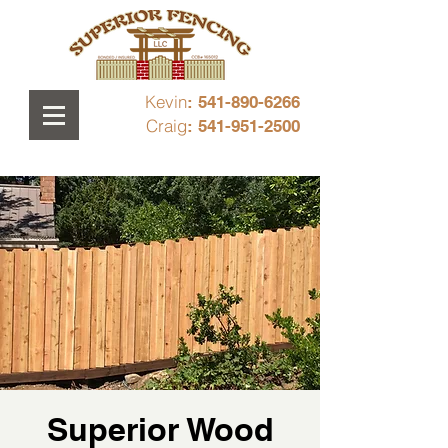
Kevin
: 541-890-6266
Craig
: 541-951-2500
Superior Wood