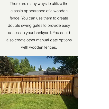
There are many ways to utilize the
classic appearance of a wooden
fence. You can use them to create
double swing gates to provide easy
access to your backyard. You could
also create other manual gate options
with wooden fences.