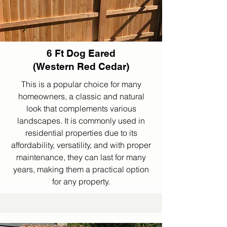
6 Ft Dog Eared
(Western Red Cedar)
This is a popular choice for many
homeowners, a classic and natural
look that complements various
landscapes. It is commonly used in
residential properties due to its
affordability, versatility, and with proper
maintenance, they can last for many
years, making them a practical option
for any property.