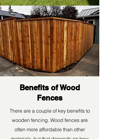
Benefits of Wood
Fences
There are a couple of key benefits to
wooden fencing. Wood fences are
often more affordable than other
materials, but that depends on how